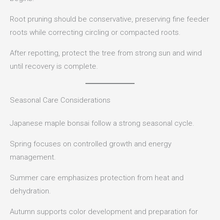
Root pruning should be conservative, preserving fine feeder
roots while correcting circling or compacted roots.
After repotting, protect the tree from strong sun and wind
until recovery is complete.
Seasonal Care Considerations
Japanese maple bonsai follow a strong seasonal cycle.
Spring focuses on controlled growth and energy
management.
Summer care emphasizes protection from heat and
dehydration.
Autumn supports color development and preparation for