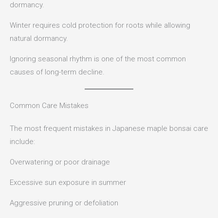
dormancy.
Winter requires cold protection for roots while allowing
natural dormancy.
Ignoring seasonal rhythm is one of the most common
causes of long-term decline.
Common Care Mistakes
The most frequent mistakes in Japanese maple bonsai care
include:
Overwatering or poor drainage
Excessive sun exposure in summer
Aggressive pruning or defoliation