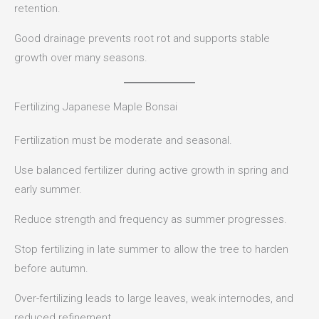
retention.
Good drainage prevents root rot and supports stable
growth over many seasons.
Fertilizing Japanese Maple Bonsai
Fertilization must be moderate and seasonal.
Use balanced fertilizer during active growth in spring and
early summer.
Reduce strength and frequency as summer progresses.
Stop fertilizing in late summer to allow the tree to harden
before autumn.
Over-fertilizing leads to large leaves, weak internodes, and
reduced refinement.