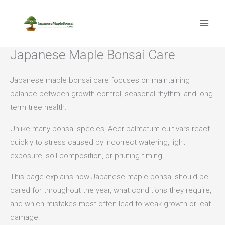
Skip
to
content
Japanese Maple Bonsai Care
Japanese maple bonsai care focuses on maintaining
balance between growth control, seasonal rhythm, and long-
term tree health.
Unlike many bonsai species, Acer palmatum cultivars react
quickly to stress caused by incorrect watering, light
exposure, soil composition, or pruning timing.
This page explains how Japanese maple bonsai should be
cared for throughout the year, what conditions they require,
and which mistakes most often lead to weak growth or leaf
damage.