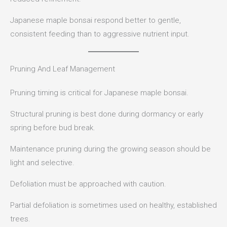
Japanese maple bonsai respond better to gentle,
consistent feeding than to aggressive nutrient input.
Pruning And Leaf Management
Pruning timing is critical for Japanese maple bonsai.
Structural pruning is best done during dormancy or early
spring before bud break.
Maintenance pruning during the growing season should be
light and selective.
Defoliation must be approached with caution.
Partial defoliation is sometimes used on healthy, established
trees.