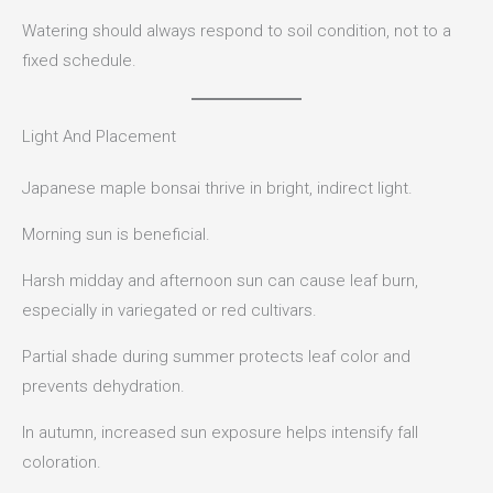
Watering should always respond to soil condition, not to a
fixed schedule.
Light And Placement
Japanese maple bonsai thrive in bright, indirect light.
Morning sun is beneficial.
Harsh midday and afternoon sun can cause leaf burn,
especially in variegated or red cultivars.
Partial shade during summer protects leaf color and
prevents dehydration.
In autumn, increased sun exposure helps intensify fall
coloration.