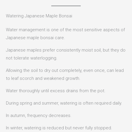
Watering Japanese Maple Bonsai
Water management is one of the most sensitive aspects of
Japanese maple bonsai care.
Japanese maples prefer consistently moist soil, but they do
not tolerate waterlogging.
Allowing the soil to dry out completely, even once, can lead
to leaf scorch and weakened growth.
Water thoroughly until excess drains from the pot.
During spring and summer, watering is often required daily.
In autumn, frequency decreases.
In winter, watering is reduced but never fully stopped.