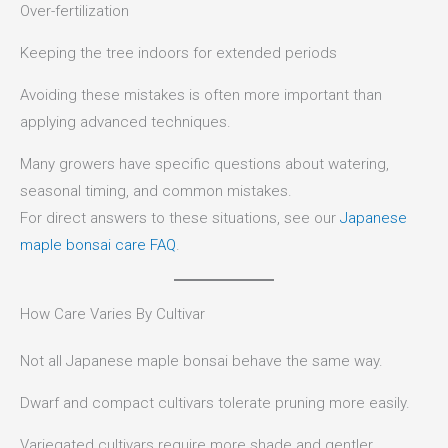
Over-fertilization
Keeping the tree indoors for extended periods
Avoiding these mistakes is often more important than
applying advanced techniques.
Many growers have specific questions about watering,
seasonal timing, and common mistakes.
For direct answers to these situations, see our
Japanese
maple bonsai care FAQ
.
How Care Varies By Cultivar
Not all Japanese maple bonsai behave the same way.
Dwarf and compact cultivars tolerate pruning more easily.
Variegated cultivars require more shade and gentler