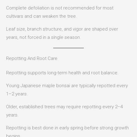
Complete defoliation is not recommended for most
cultivars and can weaken the tree.
Leaf size, branch structure, and vigor are shaped over
years, not forced in a single season.
Repotting And Root Care
Repotting supports long-term health and root balance.
Young Japanese maple bonsai are typically repotted every
1–2 years.
Older, established trees may require repotting every 2–4
years.
Repotting is best done in early spring before strong growth
begins.