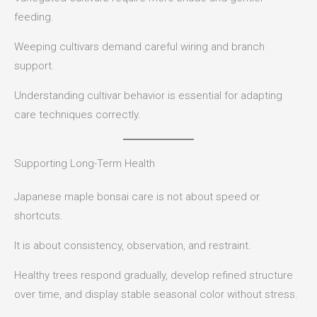
feeding.
Weeping cultivars demand careful wiring and branch
support.
Understanding cultivar behavior is essential for adapting
care techniques correctly.
Supporting Long-Term Health
Japanese maple bonsai care is not about speed or
shortcuts.
It is about consistency, observation, and restraint.
Healthy trees respond gradually, develop refined structure
over time, and display stable seasonal color without stress.