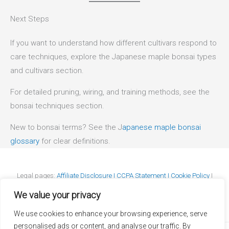
Next Steps
If you want to understand how different cultivars respond to
care techniques, explore the Japanese maple bonsai types
and cultivars section.
For detailed pruning, wiring, and training methods, see the
bonsai techniques section.
New to bonsai terms? See the J
apanese maple bonsai
glossary
for clear definitions.
Legal pages:
Affiliate Disclosure I
CCPA Statement I
Cookie Policy
I
DMCA Policy
I
GDPR Statement
I
Privacy Policy
I
Terms & Conditions
We value your privacy
We use cookies to enhance your browsing experience, serve
personalised ads or content, and analyse our traffic. By