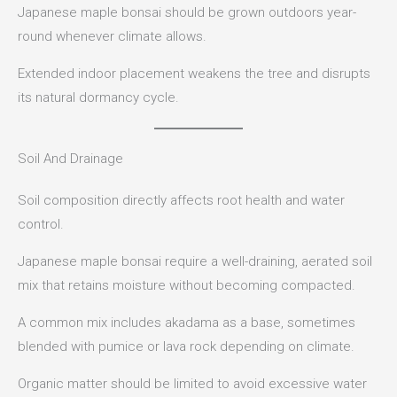
Japanese maple bonsai should be grown outdoors year-
round whenever climate allows.
Extended indoor placement weakens the tree and disrupts
its natural dormancy cycle.
Soil And Drainage
Soil composition directly affects root health and water
control.
Japanese maple bonsai require a well-draining, aerated soil
mix that retains moisture without becoming compacted.
A common mix includes akadama as a base, sometimes
blended with pumice or lava rock depending on climate.
Organic matter should be limited to avoid excessive water