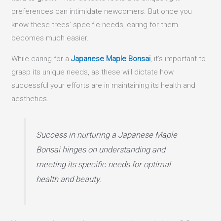
preferences can intimidate newcomers. But once you
know these trees’ specific needs, caring for them
becomes much easier.
While caring for a
Japanese Maple Bonsai
, it’s important to
grasp its unique needs, as these will dictate how
successful your efforts are in maintaining its health and
aesthetics.
Success in nurturing a Japanese Maple
Bonsai hinges on understanding and
meeting its specific needs for optimal
health and beauty.