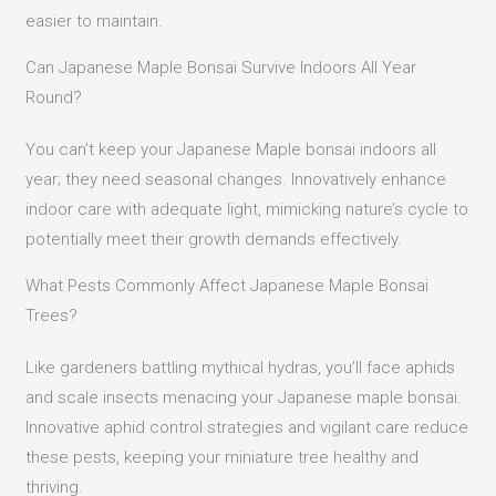
easier to maintain.
Can Japanese Maple Bonsai Survive Indoors All Year
Round?
You can’t keep your Japanese Maple bonsai indoors all
year; they need seasonal changes. Innovatively enhance
indoor care with adequate light, mimicking nature’s cycle to
potentially meet their growth demands effectively.
What Pests Commonly Affect Japanese Maple Bonsai
Trees?
Like gardeners battling mythical hydras, you’ll face aphids
and scale insects menacing your Japanese maple bonsai.
Innovative aphid control strategies and vigilant care reduce
these pests, keeping your miniature tree healthy and
thriving.