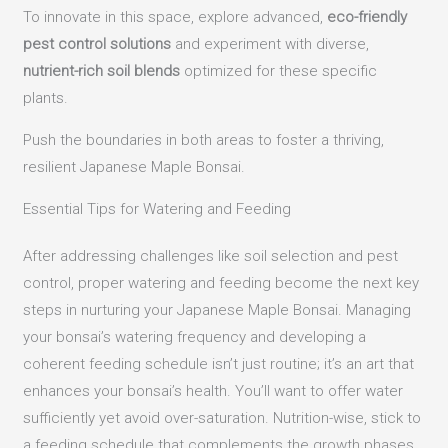
To innovate in this space, explore advanced,
eco-friendly
pest control solutions
and experiment with diverse,
nutrient-rich soil blends
optimized for these specific
plants.
Push the boundaries in both areas to foster a thriving,
resilient Japanese Maple Bonsai.
Essential Tips for Watering and Feeding
After addressing challenges like soil selection and pest
control, proper watering and feeding become the next key
steps in nurturing your Japanese Maple Bonsai. Managing
your bonsai’s watering frequency and developing a
coherent feeding schedule isn’t just routine; it’s an art that
enhances your bonsai’s health. You’ll want to offer water
sufficiently yet avoid over-saturation. Nutrition-wise, stick to
a feeding schedule that complements the growth phases