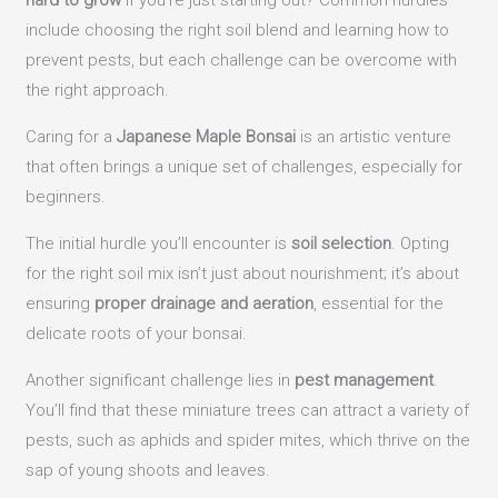
hard to grow
if you’re just starting out? Common hurdles
include choosing the right soil blend and learning how to
prevent pests, but each challenge can be overcome with
the right approach.
Caring for a
Japanese Maple Bonsai
is an artistic venture
that often brings a unique set of challenges, especially for
beginners.
The initial hurdle you’ll encounter is
soil selection
. Opting
for the right soil mix isn’t just about nourishment; it’s about
ensuring
proper drainage and aeration
, essential for the
delicate roots of your bonsai.
Another significant challenge lies in
pest management
.
You’ll find that these miniature trees can attract a variety of
pests, such as aphids and spider mites, which thrive on the
sap of young shoots and leaves.