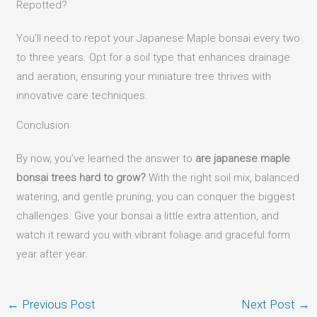
Repotted?
You’ll need to repot your Japanese Maple bonsai every two
to three years. Opt for a soil type that enhances drainage
and aeration, ensuring your miniature tree thrives with
innovative care techniques.
Conclusion
By now, you’ve learned the answer to
are japanese maple
bonsai trees hard to grow?
With the right soil mix, balanced
watering, and gentle pruning, you can conquer the biggest
challenges. Give your bonsai a little extra attention, and
watch it reward you with vibrant foliage and graceful form
year after year.
←
Previous Post
Next Post
→