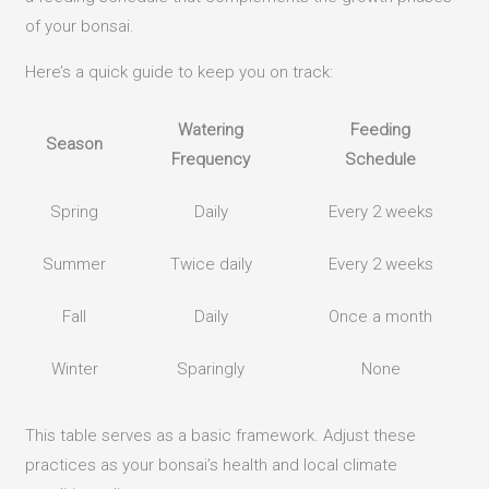
of your bonsai.
Here’s a quick guide to keep you on track:
Watering
Feeding
Season
Frequency
Schedule
Spring
Daily
Every 2 weeks
Summer
Twice daily
Every 2 weeks
Fall
Daily
Once a month
Winter
Sparingly
None
This table serves as a basic framework. Adjust these
practices as your bonsai’s health and local climate