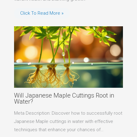
Click To Read More »
Will Japanese Maple Cuttings Root in
Water?
Meta Description: Discover how to successfully root
Japanese Maple cuttings in water with effective
techniques that enhance your chances of…