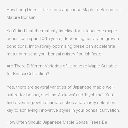
How Long Does It Take for a Japanese Maple to Become a
Mature Bonsai?
You’ll find that the maturity timeline for a Japanese maple
bonsai can span 10-15 years, depending heavily on growth
conditions. Innovatively optimizing these can accelerate
maturity, making your bonsai artistry flourish faster.
Are There Different Varieties of Japanese Maple Suitable
for Bonsai Cultivation?
Yes, there are several varieties of Japanese maple well-
suited for bonsai, such as ‘Arakawa’ and ‘Kiyohime’. You’ll
find diverse growth characteristics and variety selection
key to achieving innovative styles in your bonsai cultivation.
How Often Should Japanese Maple Bonsai Trees Be