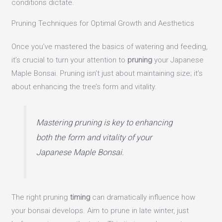
conditions dictate.
Pruning Techniques for Optimal Growth and Aesthetics
Once you’ve mastered the basics of watering and feeding,
it’s crucial to turn your attention to
pruning
your Japanese
Maple Bonsai. Pruning isn’t just about maintaining size; it’s
about enhancing the tree’s form and vitality.
Mastering pruning is key to enhancing
both the form and vitality of your
Japanese Maple Bonsai.
The right pruning
timing
can dramatically influence how
your bonsai develops. Aim to prune in late winter, just