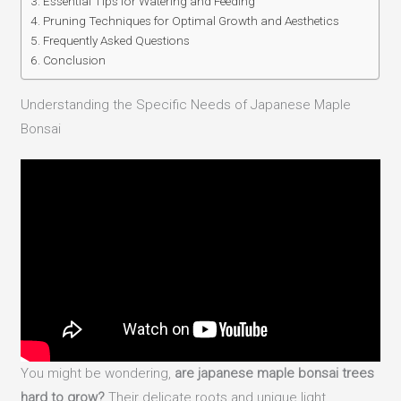
Essential Tips for Watering and Feeding
Pruning Techniques for Optimal Growth and Aesthetics
Frequently Asked Questions
Conclusion
Understanding the Specific Needs of Japanese Maple
Bonsai
You might be wondering,
are japanese maple bonsai trees
hard to grow?
Their delicate roots and unique light