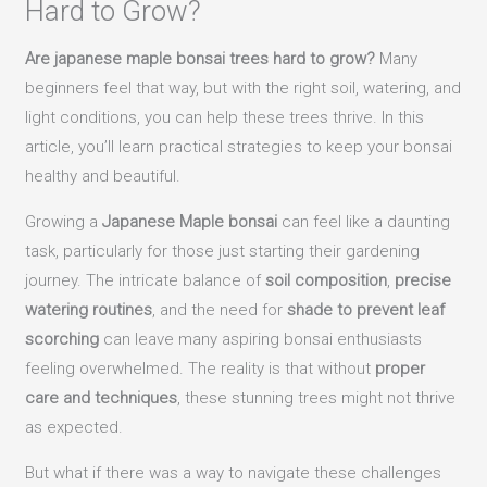
Hard to Grow?
Are japanese maple bonsai trees hard to grow?
Many
beginners feel that way, but with the right soil, watering, and
light conditions, you can help these trees thrive. In this
article, you’ll learn practical strategies to keep your bonsai
healthy and beautiful.
Growing a
Japanese Maple bonsai
can feel like a daunting
task, particularly for those just starting their gardening
journey. The intricate balance of
soil composition
,
precise
watering routines
, and the need for
shade to prevent leaf
scorching
can leave many aspiring bonsai enthusiasts
feeling overwhelmed. The reality is that without
proper
care and techniques
, these stunning trees might not thrive
as expected.
But what if there was a way to navigate these challenges