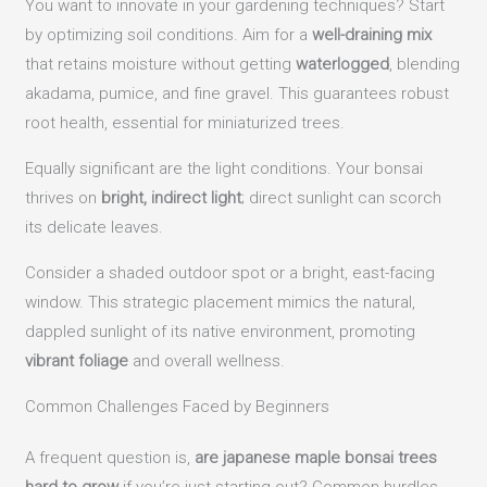
You want to innovate in your gardening techniques? Start
by optimizing soil conditions. Aim for a
well-draining mix
that retains moisture without getting
waterlogged
, blending
akadama, pumice, and fine gravel. This guarantees robust
root health, essential for miniaturized trees.
Equally significant are the light conditions. Your bonsai
thrives on
bright, indirect light
; direct sunlight can scorch
its delicate leaves.
Consider a shaded outdoor spot or a bright, east-facing
window. This strategic placement mimics the natural,
dappled sunlight of its native environment, promoting
vibrant foliage
and overall wellness.
Common Challenges Faced by Beginners
A frequent question is,
are japanese maple bonsai trees