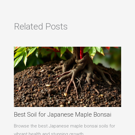
Related Posts
Best Soil for Japanese Maple Bonsai
Browse the best Japanese maple bonsai soils for
vibrant health and stunning growth.