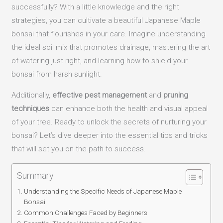
successfully? With a little knowledge and the right
strategies, you can cultivate a beautiful Japanese Maple
bonsai that flourishes in your care. Imagine understanding
the ideal soil mix that promotes drainage, mastering the art
of watering just right, and learning how to shield your
bonsai from harsh sunlight.
Additionally,
effective pest management
and
pruning
techniques
can enhance both the health and visual appeal
of your tree. Ready to unlock the secrets of nurturing your
bonsai? Let’s dive deeper into the essential tips and tricks
that will set you on the path to success.
Summary
Understanding the Specific Needs of Japanese Maple
Bonsai
Common Challenges Faced by Beginners