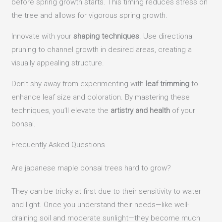
before spring growth starts. This timing reduces stress on
the tree and allows for vigorous spring growth.
Innovate with your
shaping techniques
. Use directional
pruning to channel growth in desired areas, creating a
visually appealing structure.
Don’t shy away from experimenting with
leaf trimming
to
enhance leaf size and coloration. By mastering these
techniques, you’ll elevate the
artistry and health
of your
bonsai.
Frequently Asked Questions
Are japanese maple bonsai trees hard to grow?
They can be tricky at first due to their sensitivity to water
and light. Once you understand their needs—like well-
draining soil and moderate sunlight—they become much