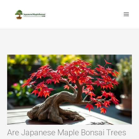
Skip
to
content
Are Japanese Maple Bonsai Trees