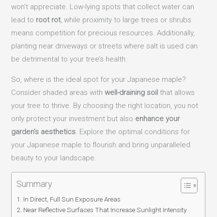
won’t appreciate. Low-lying spots that collect water can
lead to
root rot
, while proximity to large trees or shrubs
means competition for precious resources. Additionally,
planting near driveways or streets where salt is used can
be detrimental to your tree’s health.
So, where is the ideal spot for your Japanese maple?
Consider shaded areas with
well-draining soil
that allows
your tree to thrive. By choosing the right location, you not
only protect your investment but also
enhance your
garden’s aesthetics
. Explore the optimal conditions for
your Japanese maple to flourish and bring unparalleled
beauty to your landscape.
Summary
In Direct, Full Sun Exposure Areas
Near Reflective Surfaces That Increase Sunlight Intensity