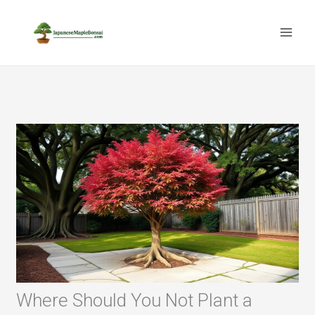
Skip
to
content
Where Should You Not Plant a