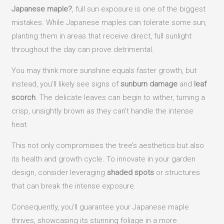
Japanese maple?
, full sun exposure is one of the biggest
mistakes. While Japanese maples can tolerate some sun,
planting them in areas that receive direct, full sunlight
throughout the day can prove detrimental.
You may think more sunshine equals faster growth, but
instead, you’ll likely see signs of
sunburn damage
and
leaf
scorch
. The delicate leaves can begin to wither, turning a
crisp, unsightly brown as they can’t handle the intense
heat.
This not only compromises the tree’s aesthetics but also
its health and growth cycle. To innovate in your garden
design, consider leveraging
shaded spots
or structures
that can break the intense exposure.
Consequently, you’ll guarantee your Japanese maple
thrives, showcasing its stunning foliage in a more