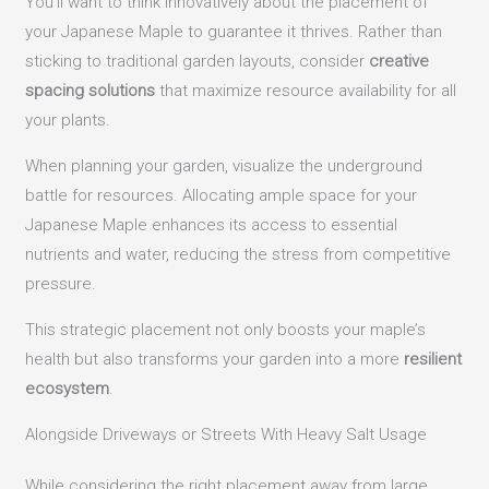
You’ll want to think innovatively about the placement of
your Japanese Maple to guarantee it thrives. Rather than
sticking to traditional garden layouts, consider
creative
spacing solutions
that maximize resource availability for all
your plants.
When planning your garden, visualize the underground
battle for resources. Allocating ample space for your
Japanese Maple enhances its access to essential
nutrients and water, reducing the stress from competitive
pressure.
This strategic placement not only boosts your maple’s
health but also transforms your garden into a more
resilient
ecosystem
.
Alongside Driveways or Streets With Heavy Salt Usage
While considering the right placement away from large