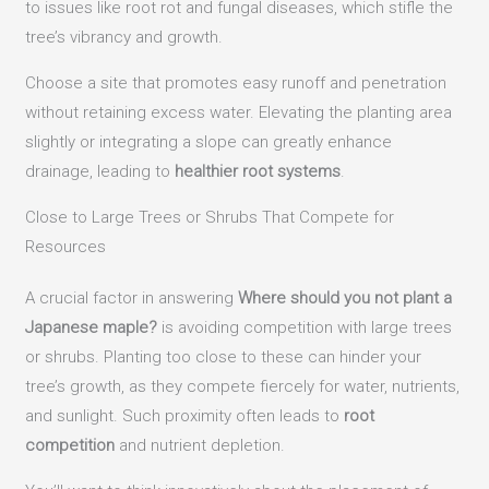
to issues like root rot and fungal diseases, which stifle the
tree’s vibrancy and growth.
Choose a site that promotes easy runoff and penetration
without retaining excess water. Elevating the planting area
slightly or integrating a slope can greatly enhance
drainage, leading to
healthier root systems
.
Close to Large Trees or Shrubs That Compete for
Resources
A crucial factor in answering
Where should you not plant a
Japanese maple?
is avoiding competition with large trees
or shrubs. Planting too close to these can hinder your
tree’s growth, as they compete fiercely for water, nutrients,
and sunlight. Such proximity often leads to
root
competition
and nutrient depletion.