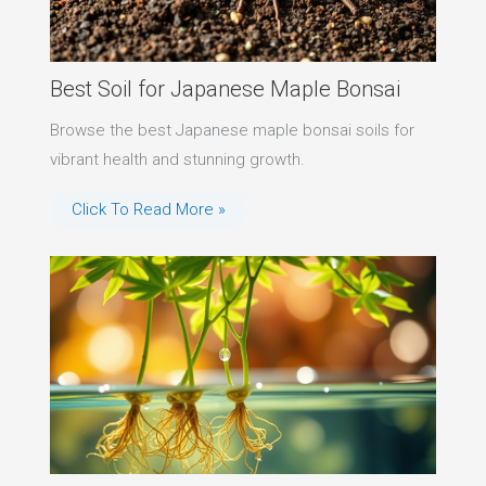
Best Soil for Japanese Maple Bonsai
Browse the best Japanese maple bonsai soils for
vibrant health and stunning growth.
Click To Read More »