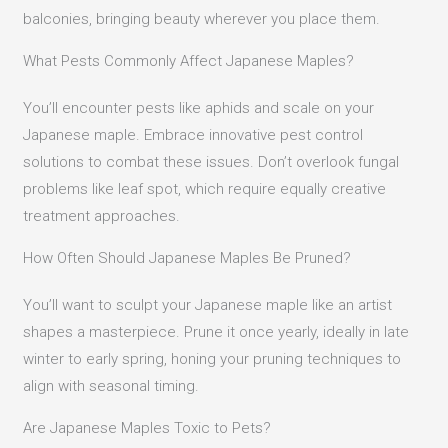
balconies, bringing beauty wherever you place them.
What Pests Commonly Affect Japanese Maples?
You’ll encounter pests like aphids and scale on your
Japanese maple. Embrace innovative pest control
solutions to combat these issues. Don’t overlook fungal
problems like leaf spot, which require equally creative
treatment approaches.
How Often Should Japanese Maples Be Pruned?
You’ll want to sculpt your Japanese maple like an artist
shapes a masterpiece. Prune it once yearly, ideally in late
winter to early spring, honing your pruning techniques to
align with seasonal timing.
Are Japanese Maples Toxic to Pets?