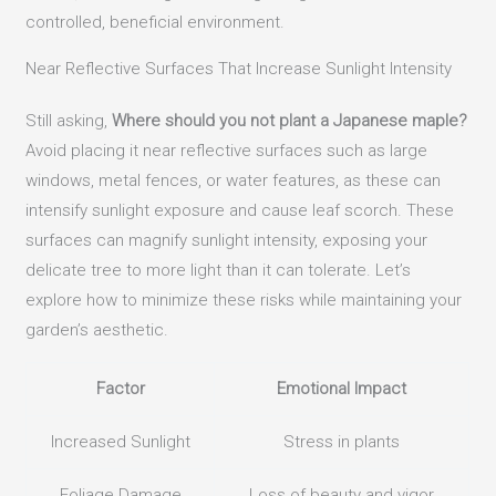
controlled, beneficial environment.
Near Reflective Surfaces That Increase Sunlight Intensity
Still asking,
Where should you not plant a Japanese maple?
Avoid placing it near reflective surfaces such as large
windows, metal fences, or water features, as these can
intensify sunlight exposure and cause leaf scorch. These
surfaces can magnify sunlight intensity, exposing your
delicate tree to more light than it can tolerate. Let’s
explore how to minimize these risks while maintaining your
garden’s aesthetic.
Factor
Emotional Impact
Increased Sunlight
Stress in plants
Foliage Damage
Loss of beauty and vigor