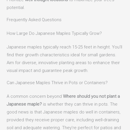
potential.
Frequently Asked Questions
How Large Do Japanese Maples Typically Grow?
Japanese maples typically reach 15-25 feet in height. You’ll
find their growth characteristics ideal for small gardens.
Aim for diverse, innovative planting areas to enhance their
visual impact and guarantee peak growth.
Can Japanese Maples Thrive in Pots or Containers?
A common concern beyond
Where should you not plant a
Japanese maple?
is whether they can thrive in pots. The
good news is that Japanese maples do well in containers,
provided they receive proper care, including well-draining
soil and adequate watering. They’re perfect for patios and