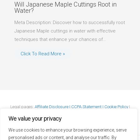
Will Japanese Maple Cuttings Root in
Water?
Meta Description: Discover how to successfully root
Japanese Maple cuttings in water with effective
techniques that enhance your chances of…
Click To Read More »
Legal pages:
Affiliate Disclosure I
CCPA Statement I
Cookie Policy
I
DMCA Policy
I
GDPR Statement
I
Privacy Policy
I
Terms & Conditions
We value your privacy
We use cookies to enhance your browsing experience, serve
personalised ads or content, and analyse our traffic. By