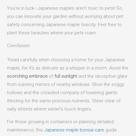
You’re in luck—Japanese maples aren’t toxic to pets! So,
you can innovate your garden without worrying about pet
safety concerning Japanese maple toxicity. Feel free to
plant these beauties where your pets roam.
Conclusion
Tread carefully when choosing a home for your Japanese
maple, for it’s as delicate as a whisper in a storm. Avoid the
scorching embrace
of
full sunlight
and the deceptive glare
from cunning mirrors of nearby windows. Shun the soggy
hollows and the crowded company of towering giants
thirsting for the same precious nutrients. Steer clear of
salty streets where winter’s touch lingers.
For those growing in containers or planning detailed
maintenance, this
Japanese maple bonsai care
guide