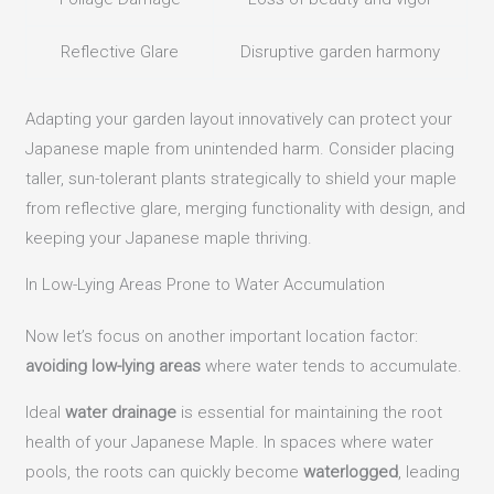
Reflective Glare
Disruptive garden harmony
Adapting your garden layout innovatively can protect your
Japanese maple from unintended harm. Consider placing
taller, sun-tolerant plants strategically to shield your maple
from reflective glare, merging functionality with design, and
keeping your Japanese maple thriving.
In Low-Lying Areas Prone to Water Accumulation
Now let’s focus on another important location factor:
avoiding low-lying areas
where water tends to accumulate.
Ideal
water drainage
is essential for maintaining the root
health of your Japanese Maple. In spaces where water
pools, the roots can quickly become
waterlogged
, leading