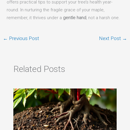
offers practical tips to support your tree’s health year-
round. In nurturing the fragile grace of your maple,
remember, it thrives under a
gentle hand
, not a harsh one.
←
Previous Post
Next Post
→
Related Posts