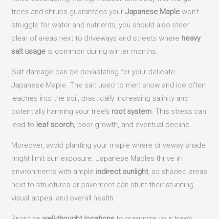
trees and shrubs guarantees your
Japanese Maple
won’t
struggle for water and nutrients, you should also steer
clear of areas next to driveways and streets where
heavy
salt usage
is common during winter months.
Salt damage can be devastating for your delicate
Japanese Maple. The salt used to melt snow and ice often
leaches into the soil, drastically increasing salinity and
potentially harming your tree’s
root system
. This stress can
lead to
leaf scorch
, poor growth, and eventual decline.
Moreover, avoid planting your maple where driveway shade
might limit sun exposure. Japanese Maples thrive in
environments with ample
indirect sunlight
, so shaded areas
next to structures or pavement can stunt their stunning
visual appeal and overall health.
Prioritize
well-thought locations
to maximize your tree’s