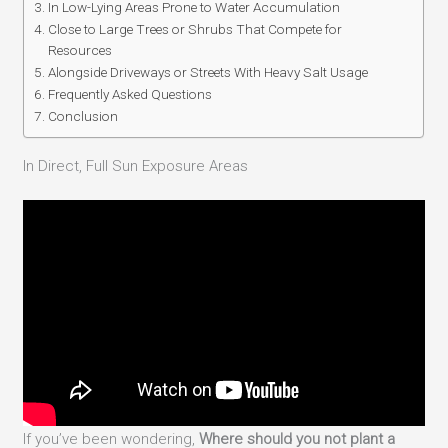
In Low-Lying Areas Prone to Water Accumulation
Close to Large Trees or Shrubs That Compete for
Resources
Alongside Driveways or Streets With Heavy Salt Usage
Frequently Asked Questions
Conclusion
In Direct, Full Sun Exposure Areas
If you’ve been wondering,
Where should you not plant a