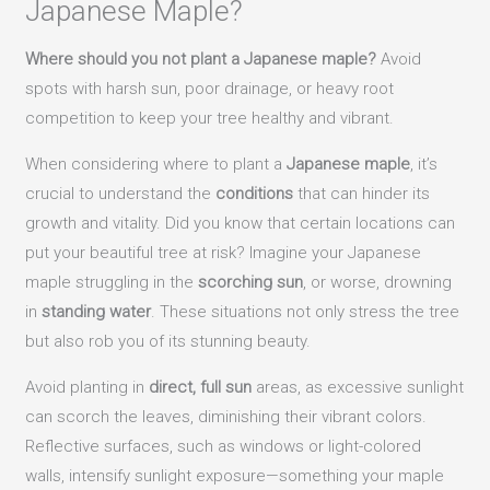
Japanese Maple?
Where should you not plant a Japanese maple?
Avoid
spots with harsh sun, poor drainage, or heavy root
competition to keep your tree healthy and vibrant.
When considering where to plant a
Japanese maple
, it’s
crucial to understand the
conditions
that can hinder its
growth and vitality. Did you know that certain locations can
put your beautiful tree at risk? Imagine your Japanese
maple struggling in the
scorching sun
, or worse, drowning
in
standing water
. These situations not only stress the tree
but also rob you of its stunning beauty.
Avoid planting in
direct, full sun
areas, as excessive sunlight
can scorch the leaves, diminishing their vibrant colors.
Reflective surfaces, such as windows or light-colored
walls, intensify sunlight exposure—something your maple