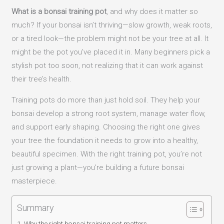
What is a bonsai training pot
, and why does it matter so
much? If your bonsai isn’t thriving—slow growth, weak roots,
or a tired look—the problem might not be your tree at all. It
might be the pot you’ve placed it in. Many beginners pick a
stylish pot too soon, not realizing that it can work against
their tree’s health.
Training pots do more than just hold soil. They help your
bonsai develop a strong root system, manage water flow,
and support early shaping. Choosing the right one gives
your tree the foundation it needs to grow into a healthy,
beautiful specimen. With the right training pot, you’re not
just growing a plant—you’re building a future bonsai
masterpiece.
Summary
Why the right bonsai training pot matters