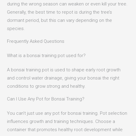
during the wrong season can weaken or even kill your tree.
Generally, the best time to repot is during the tree’s
dormant period, but this can vary depending on the
species.​
Frequently Asked Questions
What is a bonsai training pot used for?
A bonsai training pot is used to shape early root growth
and control water drainage, giving your bonsai the right
conditions to grow strong and healthy.
Can I Use Any Pot for Bonsai Training?
You can’t just use any pot for bonsai training. Pot selection
influences growth and training techniques. Choose a
container that promotes healthy root development while