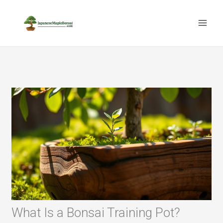
Skip
to
content
What Is a Bonsai Training Pot?