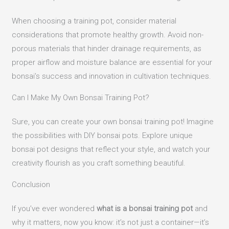
When choosing a training pot, consider material
considerations that promote healthy growth. Avoid non-
porous materials that hinder drainage requirements, as
proper airflow and moisture balance are essential for your
bonsai’s success and innovation in cultivation techniques.
Can I Make My Own Bonsai Training Pot?
Sure, you can create your own bonsai training pot! Imagine
the possibilities with DIY bonsai pots. Explore unique
bonsai pot designs that reflect your style, and watch your
creativity flourish as you craft something beautiful.
Conclusion
If you’ve ever wondered
what is a bonsai training pot
and
why it matters, now you know: it’s not just a container—it’s