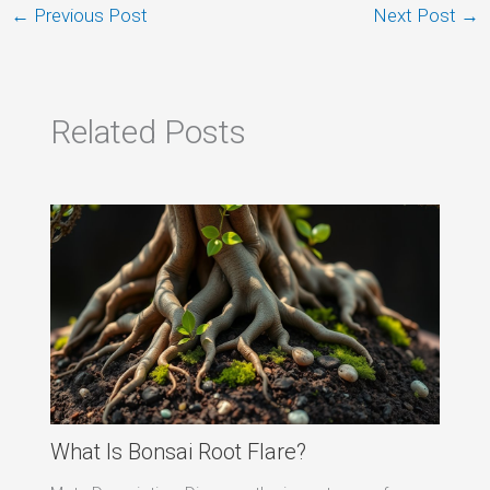
←
Previous Post
Next Post
→
Related Posts
What Is Bonsai Root Flare?