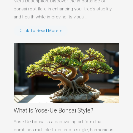
Meta Description: Discover the importance of
bonsai root flare in enhancing your tree's stability
and health while improving its visual…
Click To Read More »
What Is Yose-Ue Bonsai Style?
Yose-Ue bonsai is a captivating art form that
combines multiple trees into a single, harmonious