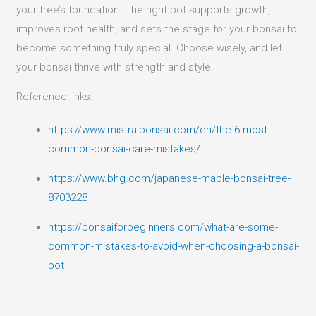
your tree’s foundation. The right pot supports growth,
improves root health, and sets the stage for your bonsai to
become something truly special. Choose wisely, and let
your bonsai thrive with strength and style.
Reference links:
https://www.mistralbonsai.com/en/the-6-most-
common-bonsai-care-mistakes/
https://www.bhg.com/japanese-maple-bonsai-tree-
8703228
https://bonsaiforbeginners.com/what-are-some-
common-mistakes-to-avoid-when-choosing-a-bonsai-
pot