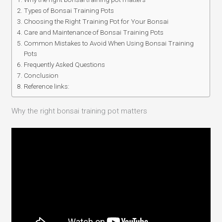
Types of Bonsai Training Pots
Choosing the Right Training Pot for Your Bonsai
Care and Maintenance of Bonsai Training Pots
Common Mistakes to Avoid When Using Bonsai Training
Pots
Frequently Asked Questions
Conclusion
Reference links:
Why the right bonsai training pot matters