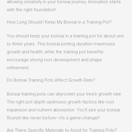
allowing creativity in your bonsai journey. Innovation starts
with the right foundation!
How Long Should I Keep My Bonsai in a Training Pot?
You should keep your bonsai in a training pot for about one
to three years. This bonsai potting duration maximizes
growth and health, while the training pot benefits
encourage strong root development and shape
refinement.
Do Bonsai Training Pots Affect Growth Rate?
Bonsai training pots can skyrocket your tree’s growth rate.
The right pot depth optimizes growth factors like root
expansion and nutrient absorption. You’ll see your bonsai
flourish like never before—it’s a game-changer!
Are There Specific Materials to Avoid for Training Pots?