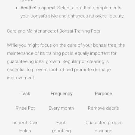
Aesthetic appeal
: Select a pot that complements
your bonsai’s style and enhances its overall beauty.
Care and Maintenance of Bonsai Training Pots
While you might focus on the care of your bonsai tree, the
maintenance of its training pot is equally important for
guaranteeing ideal growth. Regular pot cleaning is
essential to prevent root rot and promote drainage
improvement.
Task
Frequency
Purpose
Rinse Pot
Every month
Remove debris
Inspect Drain
Each
Guarantee proper
Holes
repotting
drainage