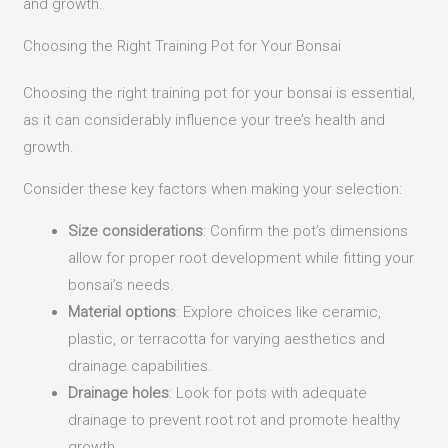
and growth.
Choosing the Right Training Pot for Your Bonsai
Choosing the right training pot for your bonsai is essential,
as it can considerably influence your tree’s health and
growth.
Consider these key factors when making your selection:
Size considerations
: Confirm the pot’s dimensions
allow for proper root development while fitting your
bonsai’s needs.
Material options
: Explore choices like ceramic,
plastic, or terracotta for varying aesthetics and
drainage capabilities.
Drainage holes
: Look for pots with adequate
drainage to prevent root rot and promote healthy
growth.