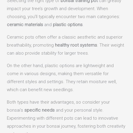
Selecting the right type of
bonsai training pot
can greatly
impact your tree’s growth and development. When
choosing, you’ll typically encounter two main categories:
ceramic materials
and
plastic options
.
Ceramic pots often offer a classic aesthetic and superior
breathability, promoting
healthy root systems
. Their weight
can also provide stability for larger trees.
On the other hand, plastic options are lightweight and
come in various designs, making them versatile for
different styles and settings. They retain moisture well,
which can benefit new seedlings.
Both types have their advantages, so consider your
bonsai’s
specific needs
and your personal style.
Experimenting with different pots can lead to innovative
approaches in your bonsai journey, fostering both creativity