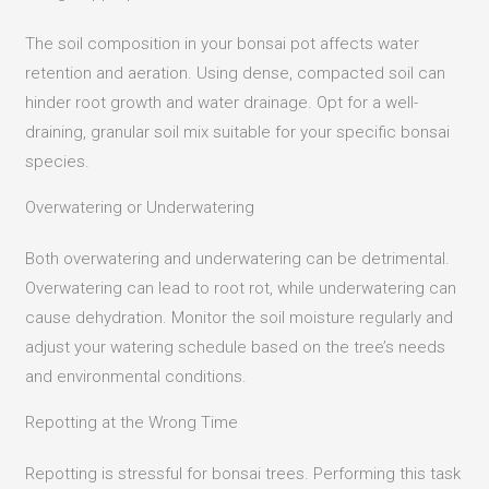
The soil composition in your bonsai pot affects water
retention and aeration.
Using dense, compacted soil can
hinder root growth and water drainage.
Opt for a well-
draining, granular soil mix suitable for your specific bonsai
species.
Overwatering or Underwatering
Both overwatering and underwatering can be detrimental.
Overwatering can lead to root rot, while underwatering can
cause dehydration. Monitor the soil moisture regularly and
adjust your watering schedule based on the tree’s needs
and environmental conditions.​
Repotting at the Wrong Time
Repotting is stressful for bonsai trees. Performing this task