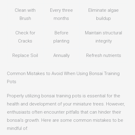
Clean with
Every three
Eliminate algae
Brush
months
buildup
Check for
Before
Maintain structural
Cracks
planting
integrity
Replace Soil
Annually
Refresh nutrients
Common Mistakes to Avoid When Using Bonsai Training
Pots
Properly utilizing bonsai training pots is essential for the
health and development of your miniature trees.
However,
enthusiasts often encounter pitfalls that can hinder their
bonsai’s growth.
Here are some common mistakes to be
mindful of: