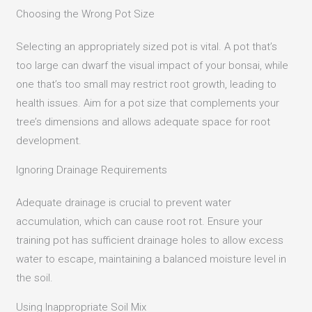
Choosing the Wrong Pot Size
Selecting an appropriately sized pot is vital.
A pot that’s
too large can dwarf the visual impact of your bonsai, while
one that’s too small may restrict root growth, leading to
health issues.
Aim for a pot size that complements your
tree’s dimensions and allows adequate space for root
development.
Ignoring Drainage Requirements
Adequate drainage is crucial to prevent water
accumulation, which can cause root rot.
Ensure your
training pot has sufficient drainage holes to allow excess
water to escape, maintaining a balanced moisture level in
the soil.
Using Inappropriate Soil Mix