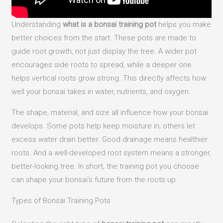
Understanding
what is a bonsai training pot
helps you make
better choices from the start. These pots are made to
guide root growth, not just display the tree. A wider pot
encourages side roots to spread, while a deeper one
helps vertical roots grow strong. This directly affects how
well your bonsai takes in water, nutrients, and oxygen.
The shape, material, and size all influence how your bonsai
develops. Some pots help keep moisture in; others let
excess water drain better. Good drainage means healthier
roots. And a well-developed root system means a stronger,
better-looking tree. In short, the training pot you choose
can shape your bonsai’s future from the roots up.
Types of Bonsai Training Pots