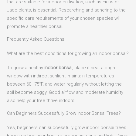
that are suitable for indoor cultivation, such as Ficus or
Jade plants, is essential.
Researching and adhering to the
specific care requirements of your chosen species will
promote a healthier bonsai.
Frequently Asked Questions
What are the best conditions for growing an indoor bonsai?
To grow a healthy
indoor bonsai
, place it near a bright
window with indirect sunlight, maintain temperatures
between 60–75°F, and water regularly without letting the
soil become soggy. Good airflow and moderate humidity
also help your tree thrive indoors.
Can Beginners Successfully Grow Indoor Bonsai Trees?
Yes, beginners can successfully grow indoor bonsai trees.
Focus on beginner tips like proper watering and light. Avoid