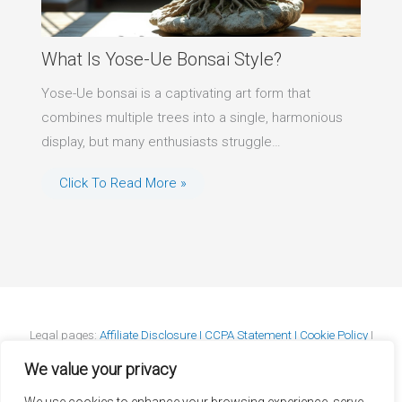
What Is Yose-Ue Bonsai Style?
Yose-Ue bonsai is a captivating art form that
combines multiple trees into a single, harmonious
display, but many enthusiasts struggle…
Click To Read More »
Legal pages:
Affiliate Disclosure I
CCPA Statement I
Cookie Policy
I
DMCA Policy
I
GDPR Statement
I
Privacy Policy
I
Terms & Conditions
We value your privacy