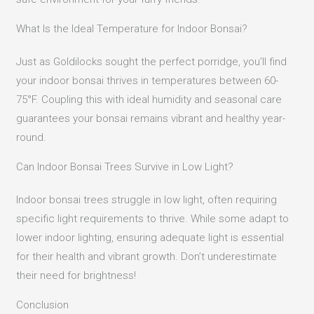
What Is the Ideal Temperature for Indoor Bonsai?
Just as Goldilocks sought the perfect porridge, you’ll find
your indoor bonsai thrives in temperatures between 60-
75°F. Coupling this with ideal humidity and seasonal care
guarantees your bonsai remains vibrant and healthy year-
round.
Can Indoor Bonsai Trees Survive in Low Light?
Indoor bonsai trees struggle in low light, often requiring
specific light requirements to thrive. While some adapt to
lower indoor lighting, ensuring adequate light is essential
for their health and vibrant growth. Don’t underestimate
their need for brightness!
Conclusion