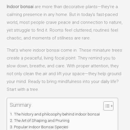
Indoor bonsai
are more than decorative plants—they’re a
calming presence in any home. But in today’s fast-paced
world, most people crave peace and connection to nature,
yet struggle to find it. Rooms feel cluttered, routines feel
chaotic, and moments of stillness are rare.
That’s where indoor bonsai come in. These miniature trees
create a peaceful, living focal point. They remind you to
slow down, breathe, and care. With proper attention, they
not only clean the air and lift your space—they help ground
your mind. Ready to bring mindfulness into your daily life?
Start with a tree.
Summary
The history and philosophy behind indoor bonsai
The Art of Shaping and Pruning
Popular Indoor Bonsai Species