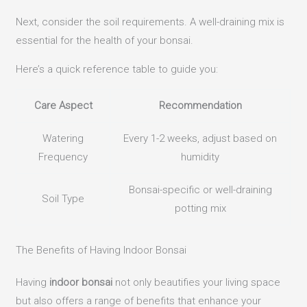
Next, consider the soil requirements. A well-draining mix is
essential for the health of your bonsai.
Here’s a quick reference table to guide you:
Care Aspect
Recommendation
Watering
Every 1-2 weeks, adjust based on
Frequency
humidity
Bonsai-specific or well-draining
Soil Type
potting mix
The Benefits of Having Indoor Bonsai
Having
indoor bonsai
not only beautifies your living space
but also offers a range of benefits that enhance your