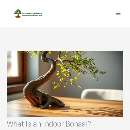
Skip
to
content
What Is an Indoor Bonsai?