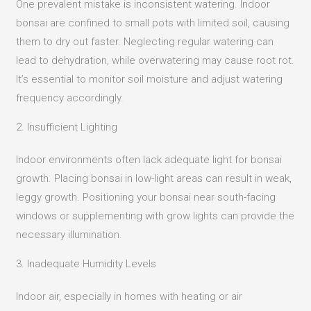
One prevalent mistake is inconsistent watering.
Indoor
bonsai are confined to small pots with limited soil, causing
them to dry out faster.
Neglecting regular watering can
lead to dehydration, while overwatering may cause root rot.
It’s essential to monitor soil moisture and adjust watering
frequency accordingly.
2. Insufficient Lighting
Indoor environments often lack adequate light for bonsai
growth.
Placing bonsai in low-light areas can result in weak,
leggy growth.
Positioning your bonsai near south-facing
windows or supplementing with grow lights can provide the
necessary illumination.
3. Inadequate Humidity Levels
Indoor air, especially in homes with heating or air