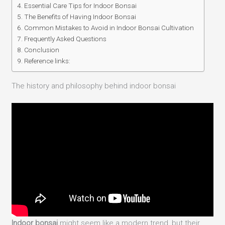
Essential Care Tips for Indoor Bonsai
The Benefits of Having Indoor Bonsai
Common Mistakes to Avoid in Indoor Bonsai Cultivation
Frequently Asked Questions
Conclusion
Reference links:
The history and philosophy behind indoor bonsai
Indoor bonsai
might seem like a modern trend, but their