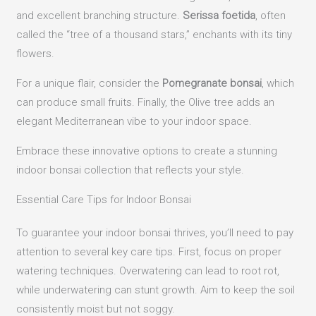
and excellent branching structure.
Serissa foetida
, often
called the “tree of a thousand stars,” enchants with its tiny
flowers.
For a unique flair, consider the
Pomegranate bonsai
, which
can produce small fruits. Finally, the Olive tree adds an
elegant Mediterranean vibe to your indoor space.
Embrace these innovative options to create a stunning
indoor bonsai collection that reflects your style.
Essential Care Tips for Indoor Bonsai
To guarantee your indoor bonsai thrives, you’ll need to pay
attention to several key care tips. First, focus on proper
watering techniques. Overwatering can lead to root rot,
while underwatering can stunt growth. Aim to keep the soil
consistently moist but not soggy.