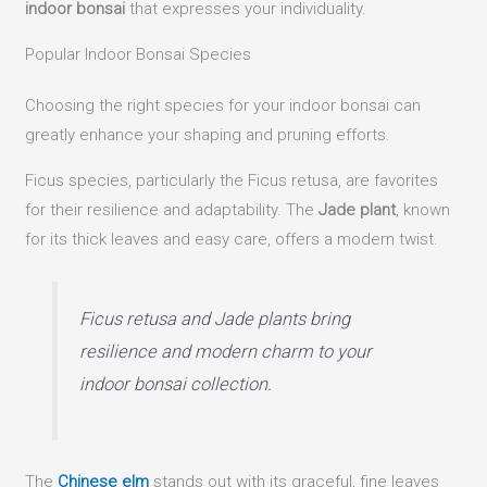
indoor bonsai
that expresses your individuality.
Popular Indoor Bonsai Species
Choosing the right species for your indoor bonsai can
greatly enhance your shaping and pruning efforts.
Ficus species, particularly the Ficus retusa, are favorites
for their resilience and adaptability. The
Jade plant
, known
for its thick leaves and easy care, offers a modern twist.
Ficus retusa and Jade plants bring
resilience and modern charm to your
indoor bonsai collection.
The
Chinese elm
stands out with its graceful, fine leaves