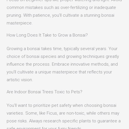
common mistakes such as over-fertilizing or inadequate
pruning. With patience, you’ll cultivate a stunning bonsai
masterpiece.
How Long Does It Take to Grow a Bonsai?
Growing a bonsai takes time, typically several years. Your
choice of bonsai species and growing techniques greatly
influence the process. Embrace innovative methods, and
you’ll cultivate a unique masterpiece that reflects your
artistic vision.
Are Indoor Bonsai Trees Toxic to Pets?
You’ll want to prioritize pet safety when choosing bonsai
varieties. Some, like Ficus, are non-toxic, while others may
pose risks. Always research specific plants to guarantee a
safe environment for your furry friends.