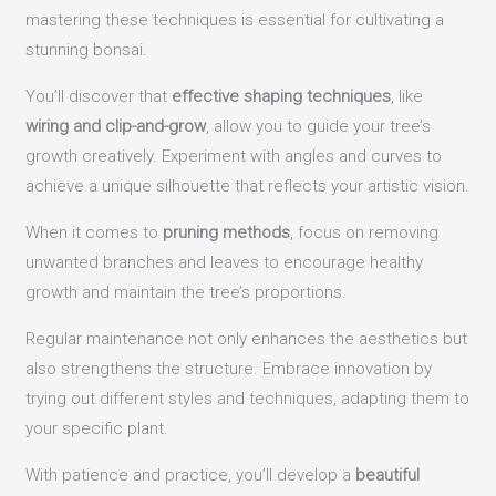
mastering these techniques is essential for cultivating a
stunning bonsai.
You’ll discover that
effective shaping techniques
, like
wiring and clip-and-grow
, allow you to guide your tree’s
growth creatively. Experiment with angles and curves to
achieve a unique silhouette that reflects your artistic vision.
When it comes to
pruning methods
, focus on removing
unwanted branches and leaves to encourage healthy
growth and maintain the tree’s proportions.
Regular maintenance not only enhances the aesthetics but
also strengthens the structure. Embrace innovation by
trying out different styles and techniques, adapting them to
your specific plant.
With patience and practice, you’ll develop a
beautiful