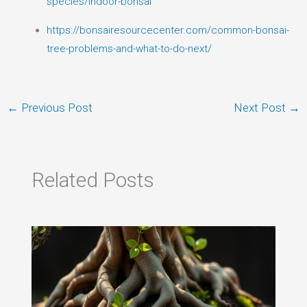
species/indoor-bonsai
https://bonsairesourcecenter.com/common-bonsai-
tree-problems-and-what-to-do-next/
←
Previous Post
Next Post
→
Related Posts