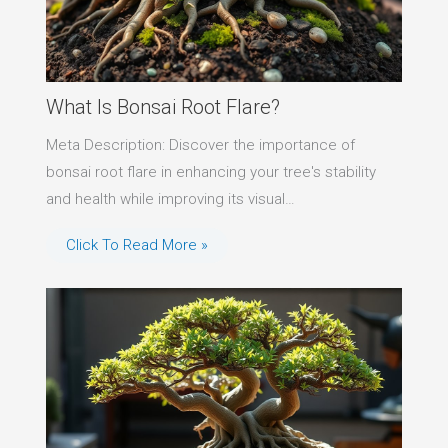
What Is Bonsai Root Flare?
Meta Description: Discover the importance of
bonsai root flare in enhancing your tree's stability
and health while improving its visual…
Click To Read More »