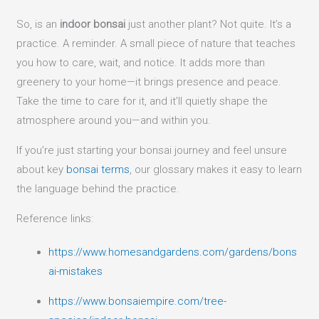
So, is an
indoor bonsai
just another plant? Not quite. It’s a
practice. A reminder. A small piece of nature that teaches
you how to care, wait, and notice. It adds more than
greenery to your home—it brings presence and peace.
Take the time to care for it, and it’ll quietly shape the
atmosphere around you—and within you.
If you’re just starting your bonsai journey and feel unsure
about key
bonsai terms
, our glossary makes it easy to learn
the language behind the practice.
Reference links:
https://www.homesandgardens.com/gardens/bons
ai-mistakes
https://www.bonsaiempire.com/tree-