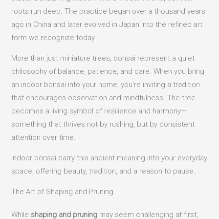
roots run deep. The practice began over a thousand years
ago in China and later evolved in Japan into the refined art
form we recognize today.
More than just miniature trees, bonsai represent a quiet
philosophy of balance, patience, and care. When you bring
an indoor bonsai into your home, you’re inviting a tradition
that encourages observation and mindfulness. The tree
becomes a living symbol of resilience and harmony—
something that thrives not by rushing, but by consistent
attention over time.
Indoor bonsai carry this ancient meaning into your everyday
space, offering beauty, tradition, and a reason to pause.
The Art of Shaping and Pruning
While
shaping and pruning
may seem challenging at first,