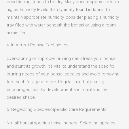
conditioning, tends to be dry.
Many bonsai species require
higher humidity levels than typically found indoors.
To
maintain appropriate humidity, consider placing a humidity
tray filled with water beneath the bonsai or using a room
humidifier.
4. Incorrect Pruning Techniques
Over-pruning or improper pruning can stress your bonsai
and stunt its growth.
It’s vital to understand the specific
pruning needs of your bonsai species and avoid removing
too much foliage at once.
Regular, mindful pruning
encourages healthy development and maintains the
desired shape.
5. Neglecting Species-Specific Care Requirements
Not all bonsai species thrive indoors.
Selecting species