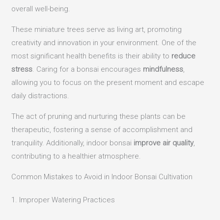
overall well-being.
These miniature trees serve as living art, promoting
creativity and innovation in your environment. One of the
most significant health benefits is their ability to
reduce
stress
. Caring for a bonsai encourages
mindfulness
,
allowing you to focus on the present moment and escape
daily distractions.
The act of pruning and nurturing these plants can be
therapeutic, fostering a sense of accomplishment and
tranquility. Additionally, indoor bonsai
improve air quality
,
contributing to a healthier atmosphere.
Common Mistakes to Avoid in Indoor Bonsai Cultivation
1. Improper Watering Practices