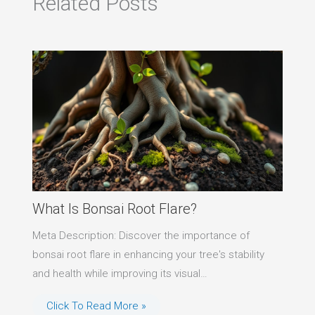
Related Posts
What Is Bonsai Root Flare?
Meta Description: Discover the importance of
bonsai root flare in enhancing your tree's stability
and health while improving its visual…
Click To Read More »