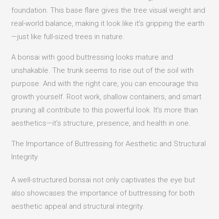
foundation. This base flare gives the tree visual weight and
real-world balance, making it look like it’s gripping the earth
—just like full-sized trees in nature.
A bonsai with good buttressing looks mature and
unshakable. The trunk seems to rise out of the soil with
purpose. And with the right care, you can encourage this
growth yourself. Root work, shallow containers, and smart
pruning all contribute to this powerful look. It’s more than
aesthetics—it’s structure, presence, and health in one.
The Importance of Buttressing for Aesthetic and Structural
Integrity
A well-structured bonsai not only captivates the eye but
also showcases the importance of buttressing for both
aesthetic appeal and structural integrity.