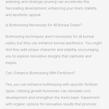
watering, and strategic pruning can accelerate this
fascinating development, enhancing your tree’s stability
and aesthetic appeal.
Is Buttressing Necessary for All Bonsai Styles?
Buttressing techniques aren’t necessary for all bonsai
styles, but they can enhance bonsai aesthetics. You might
find they add unique character and stability, encouraging
you to explore innovative designs that captivate and
inspire.
Can I Enhance Buttressing With Fertilizers?
Yes, you can enhance buttressing with specific fertilizer
types. Utilizing growth hormones can stimulate root
development and strengthen the tree’s base. Experiment
with organic options for innovative results that promote