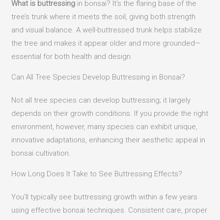
What is buttressing
in bonsai? It’s the flaring base of the
tree’s trunk where it meets the soil, giving both strength
and visual balance. A well-buttressed trunk helps stabilize
the tree and makes it appear older and more grounded—
essential for both health and design.
Can All Tree Species Develop Buttressing in Bonsai?
Not all tree species can develop buttressing; it largely
depends on their growth conditions. If you provide the right
environment, however, many species can exhibit unique,
innovative adaptations, enhancing their aesthetic appeal in
bonsai cultivation.
How Long Does It Take to See Buttressing Effects?
You’ll typically see buttressing growth within a few years
using effective bonsai techniques. Consistent care, proper