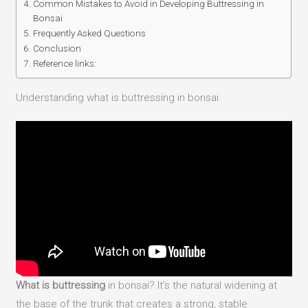
Common Mistakes to Avoid in Developing Buttressing in
Bonsai
Frequently Asked Questions
Conclusion
Reference links:
Understanding what is buttressing in bonsai
What is buttressing
in bonsai? It’s the natural widening at
the base of the trunk that creates a strong, stable