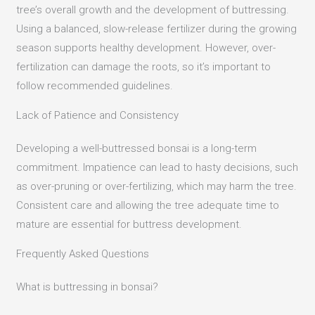
tree’s overall growth and the development of buttressing.
Using a balanced, slow-release fertilizer during the growing
season supports healthy development.
However, over-
fertilization can damage the roots, so it’s important to
follow recommended guidelines.
Lack of Patience and Consistency
Developing a well-buttressed bonsai is a long-term
commitment.
Impatience can lead to hasty decisions, such
as over-pruning or over-fertilizing, which may harm the tree.
Consistent care and allowing the tree adequate time to
mature are essential for buttress development.
Frequently Asked Questions
What is buttressing in bonsai?