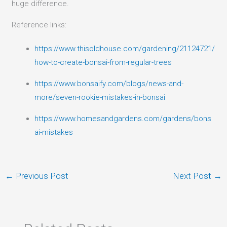
huge difference.
Reference links:
https://www.thisoldhouse.com/gardening/21124721/
how-to-create-bonsai-from-regular-trees
https://www.bonsaify.com/blogs/news-and-
more/seven-rookie-mistakes-in-bonsai
https://www.homesandgardens.com/gardens/bons
ai-mistakes
←
Previous Post
Next Post
→