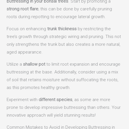
buttressing in your bonsai trees
. Start by promoting a
strong root flare
; this can be done by carefully pruning
roots during repotting to encourage lateral growth.
Focus on enhancing
trunk thickness
by restricting the
tree’s growth through strategic wiring and pruning. This not
only strengthens the trunk but also creates a more natural,
aged appearance.
Utilize a
shallow pot
to limit root expansion and encourage
buttressing at the base. Additionally, consider using a mix
of soil that retains moisture without suffocating the roots,
as this promotes healthy growth.
Experiment with
different species
, as some are more
prone to develop impressive buttressing than others. Your
innovative approach will yield stunning results!
Common Mistakes to Avoid in Developing Buttressing in