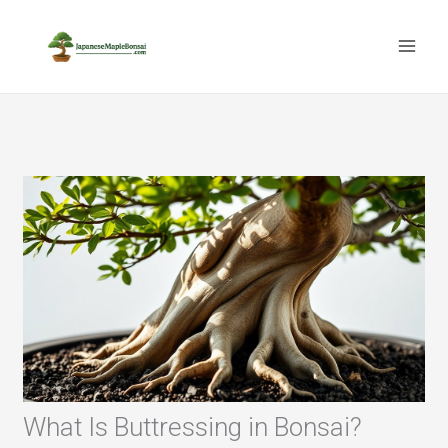
Skip
to
content
What Is Buttressing in Bonsai?