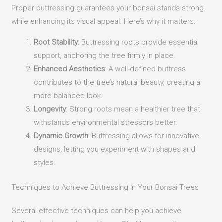
Proper buttressing guarantees your bonsai stands strong
while enhancing its visual appeal. Here’s why it matters:
Root Stability
: Buttressing roots provide essential
support, anchoring the tree firmly in place.
Enhanced Aesthetics
: A well-defined buttress
contributes to the tree’s natural beauty, creating a
more balanced look.
Longevity
: Strong roots mean a healthier tree that
withstands environmental stressors better.
Dynamic Growth
: Buttressing allows for innovative
designs, letting you experiment with shapes and
styles.
Techniques to Achieve Buttressing in Your Bonsai Trees
Several effective techniques can help you achieve