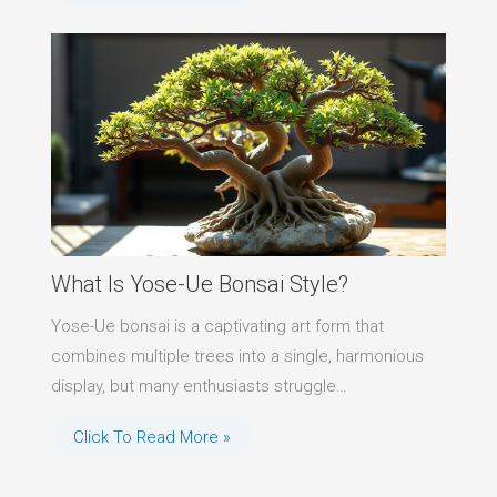
What Is Yose-Ue Bonsai Style?
Yose-Ue bonsai is a captivating art form that
combines multiple trees into a single, harmonious
display, but many enthusiasts struggle…
Click To Read More »