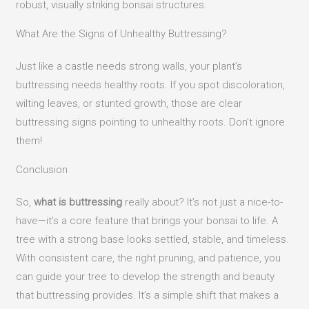
robust, visually striking bonsai structures.
What Are the Signs of Unhealthy Buttressing?
Just like a castle needs strong walls, your plant’s
buttressing needs healthy roots. If you spot discoloration,
wilting leaves, or stunted growth, those are clear
buttressing signs pointing to unhealthy roots. Don’t ignore
them!
Conclusion
So,
what is buttressing
really about? It’s not just a nice-to-
have—it’s a core feature that brings your bonsai to life. A
tree with a strong base looks settled, stable, and timeless.
With consistent care, the right pruning, and patience, you
can guide your tree to develop the strength and beauty
that buttressing provides. It’s a simple shift that makes a