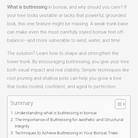
What is buttressing
in bonsai, and why should you care? If
your tree looks unstable or lacks that powerful, grounded
look, this one feature might be missing. A weak trunk base
can make even the most carefully styled bonsai feel off-
balance—and more vulnerable to wind, water, and time.
The solution? Learn how to shape and strengthen the
lower trunk. By encouraging buttressing, you give your tree
both visual impact and real stability. Simple techniques like
root pruning and shallow pots can help you grow a tree
that looks rooted, confident, and aged to perfection.
Summary
Understanding what is buttressing in bonsai
The Importance of Buttressing for Aesthetic and Structural
Integrity
Techniques to Achieve Buttressing in Your Bonsai Trees