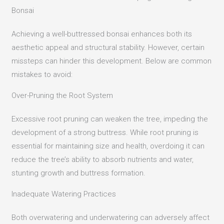
Bonsai
Achieving a well-buttressed bonsai enhances both its
aesthetic appeal and structural stability. However, certain
missteps can hinder this development. Below are common
mistakes to avoid:
Over-Pruning the Root System
Excessive root pruning can weaken the tree, impeding the
development of a strong buttress.
While root pruning is
essential for maintaining size and health, overdoing it can
reduce the tree’s ability to absorb nutrients and water,
stunting growth and buttress formation.
Inadequate Watering Practices
Both overwatering and underwatering can adversely affect