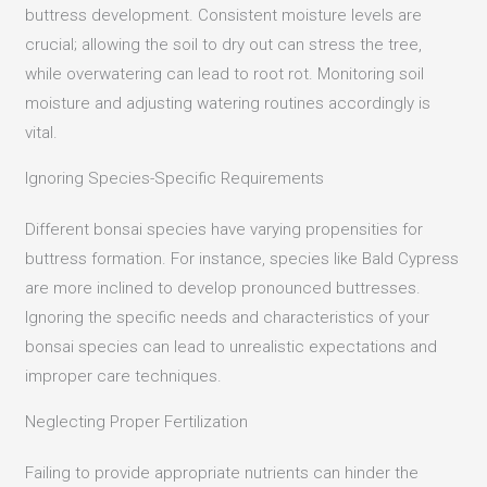
buttress development.
Consistent moisture levels are
crucial; allowing the soil to dry out can stress the tree,
while overwatering can lead to root rot.
Monitoring soil
moisture and adjusting watering routines accordingly is
vital.
Ignoring Species-Specific Requirements
Different bonsai species have varying propensities for
buttress formation.
For instance, species like Bald Cypress
are more inclined to develop pronounced buttresses.
Ignoring the specific needs and characteristics of your
bonsai species can lead to unrealistic expectations and
improper care techniques.
Neglecting Proper Fertilization
Failing to provide appropriate nutrients can hinder the