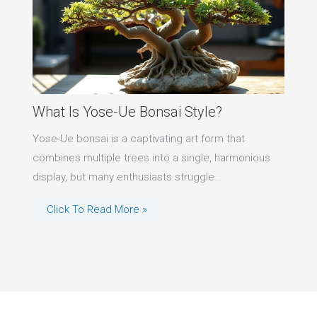
What Is Yose-Ue Bonsai Style?
Yose-Ue bonsai is a captivating art form that
combines multiple trees into a single, harmonious
display, but many enthusiasts struggle…
Click To Read More »