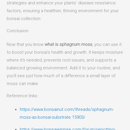
strategies and enhance your plants’ disease resistance
factors, ensuring a healthier, thriving environment for your
bonsai collection.
Conclusion
Now that you know
what is sphagnum moss
, you can use it
to boost your bonsai’s health and growth. It keeps moisture
where it’s needed, prevents root issues, and supports a
balanced growing environment. Add it to your routine, and
you’ll see just how much of a difference a small layer of
moss can make.
Reference links:
https://www.bonsainut.com/threads/sphagnum-
moss-as-bonsai-substrate.15903/
https://www.bonsaiempire.com/forum/repotting-