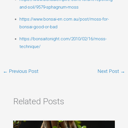
and-soil/9579-sphagnum-moss
https://www.bonsai-en.com.au/post/moss-for-
bonsai-good-or-bad
https://bonsaitonight.com/2010/02/16/moss-
technique/
←
Previous Post
Next Post
→
Related Posts