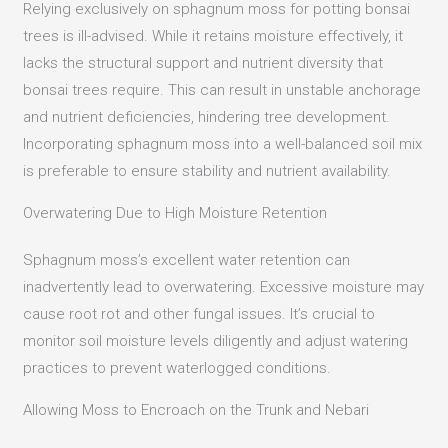
Relying exclusively on sphagnum moss for potting bonsai
trees is ill-advised.
While it retains moisture effectively, it
lacks the structural support and nutrient diversity that
bonsai trees require.
This can result in unstable anchorage
and nutrient deficiencies, hindering tree development.
Incorporating sphagnum moss into a well-balanced soil mix
is preferable to ensure stability and nutrient availability.
Overwatering Due to High Moisture Retention
Sphagnum moss’s excellent water retention can
inadvertently lead to overwatering.
Excessive moisture may
cause root rot and other fungal issues.
It’s crucial to
monitor soil moisture levels diligently and adjust watering
practices to prevent waterlogged conditions.
Allowing Moss to Encroach on the Trunk and Nebari