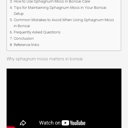
How to Use Sphagnum Moss in Bonsai Care
Tips for Maintaining Sphagnum Moss in Your Bonsai
Setup
Common Mistakes to Avoid When Using Sphagnum Moss
in Bonsai
Frequently Asked Questions
Conclusion
Reference links:
Why sphagnum moss matters in bonsai