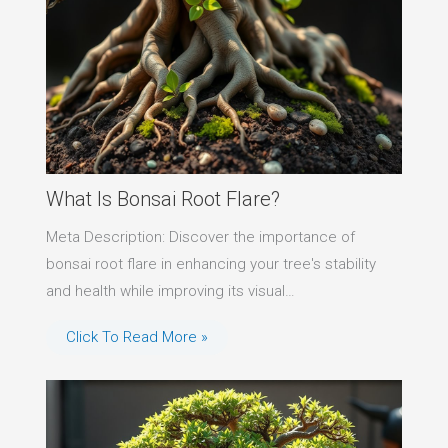
What Is Bonsai Root Flare?
Meta Description: Discover the importance of
bonsai root flare in enhancing your tree's stability
and health while improving its visual…
Click To Read More »