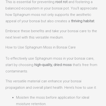
This is essential for preventing
root rot
and fostering a
balanced ecosystem in your bonsai pot. You’ll appreciate
how Sphagnum moss not only supports the aesthetic
appeal of your bonsai but also creates a
thriving habitat
.
Embrace these benefits and take your bonsai care to the
next level with this versatile medium.
How to Use Sphagnum Moss in Bonsai Care
To effectively use Sphagnum moss in your bonsai care,
start by choosing
high-quality, dried moss
that’s free from
contaminants.
This versatile material can enhance your bonsai
propagation and overall plant health. Here’s how to use it:
Moisten the moss before application for ideal
moisture retention.