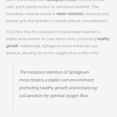
care, you’ll quickly notice its numerous benefits. This
innovative material excels in
water retention
, ensuring your
bonsai gets the hydration it needs without over-saturation.
You’ll find that the moisture it retains helps maintain a
stable environment for your tree’s roots, promoting
healthy
growth
. Additionally, Sphagnum moss enhances soil
aeration, allowing for better oxygen flow to the roots.
The moisture retention of Sphagnum
moss fosters a stable root environment,
promoting healthy growth and enhancing
soil aeration for optimal oxygen flow.