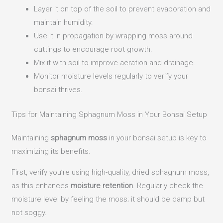
Layer it on top of the soil to prevent evaporation and
maintain humidity.
Use it in propagation by wrapping moss around
cuttings to encourage root growth.
Mix it with soil to improve aeration and drainage.
Monitor moisture levels regularly to verify your
bonsai thrives.
Tips for Maintaining Sphagnum Moss in Your Bonsai Setup
Maintaining
sphagnum moss
in your bonsai setup is key to
maximizing its benefits.
First, verify you’re using high-quality, dried sphagnum moss,
as this enhances
moisture retention
. Regularly check the
moisture level by feeling the moss; it should be damp but
not soggy.