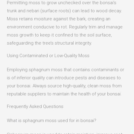
Permitting moss to grow unchecked over the bonsai’s
trunk and nebari (surface roots) can lead to wood decay.
Moss retains moisture against the bark, creating an
environment conducive to rot.
Regularly trim and manage
moss growth to keep it confined to the soil surface,
safeguarding the tree’s structural integrity.
Using Contaminated or Low-Quality Moss
Employing sphagnum moss that contains contaminants or
is of inferior quality can introduce pests and diseases to
your bonsai.
Always source high-quality, clean moss from
reputable suppliers to maintain the health of your bonsai.
Frequently Asked Questions
What is sphagnum moss used for in bonsai?