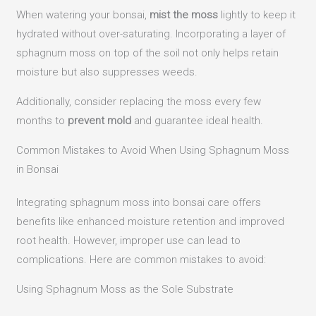
When watering your bonsai,
mist the moss
lightly to keep it
hydrated without over-saturating. Incorporating a layer of
sphagnum moss on top of the soil not only helps retain
moisture but also suppresses weeds.
Additionally, consider replacing the moss every few
months to
prevent mold
and guarantee ideal health.
Common Mistakes to Avoid When Using Sphagnum Moss
in Bonsai
Integrating sphagnum moss into bonsai care offers
benefits like enhanced moisture retention and improved
root health.
However, improper use can lead to
complications. Here are common mistakes to avoid:​
Using Sphagnum Moss as the Sole Substrate