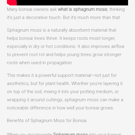
Many bonsai owners ask
what is sphagnum moss
, thinking
it’s just a decorative touch. But it’s much more than that.
Sphagnum moss is a naturally absorbent material that
helps bonsai trees thrive. It keeps roots moist longer,
especially in dry or hot conditions. It also improves airflow
to prevent root rot and helps young trees grow stronger
roots when used in propagation.
This makes it a powerful support material—not just for
aesthetics, but for plant health. Whether you’re layering it
on top of the soil, mixing it into your potting medium, or
wrapping it around cuttings, sphagnum moss can make a
noticeable difference in how well your bonsai grows.
Benefits of Sphagnum Moss for Bonsai
When you incorporate
Sphagnum moss
into your bonsai