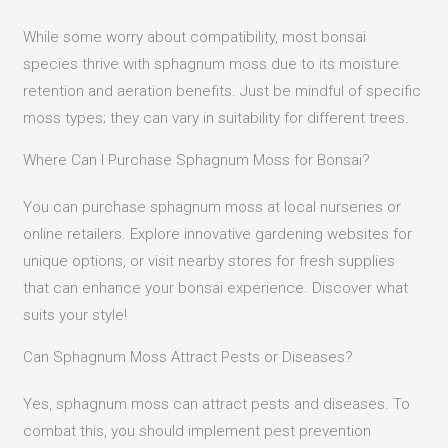
While some worry about compatibility, most bonsai
species thrive with sphagnum moss due to its moisture
retention and aeration benefits. Just be mindful of specific
moss types; they can vary in suitability for different trees.
Where Can I Purchase Sphagnum Moss for Bonsai?
You can purchase sphagnum moss at local nurseries or
online retailers. Explore innovative gardening websites for
unique options, or visit nearby stores for fresh supplies
that can enhance your bonsai experience. Discover what
suits your style!
Can Sphagnum Moss Attract Pests or Diseases?
Yes, sphagnum moss can attract pests and diseases. To
combat this, you should implement pest prevention