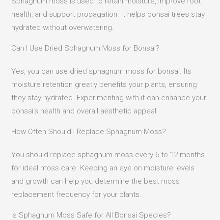
Sphagnum moss is used to retain moisture, improve root
health, and support propagation. It helps bonsai trees stay
hydrated without overwatering.
Can I Use Dried Sphagnum Moss for Bonsai?
Yes, you can use dried sphagnum moss for bonsai. Its
moisture retention greatly benefits your plants, ensuring
they stay hydrated. Experimenting with it can enhance your
bonsai’s health and overall aesthetic appeal.
How Often Should I Replace Sphagnum Moss?
You should replace sphagnum moss every 6 to 12 months
for ideal moss care. Keeping an eye on moisture levels
and growth can help you determine the best moss
replacement frequency for your plants.
Is Sphagnum Moss Safe for All Bonsai Species?