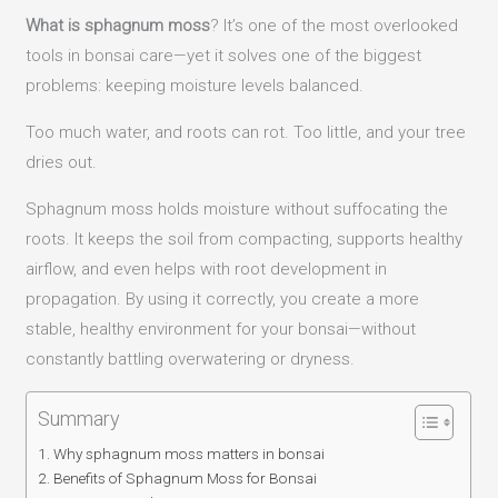
What is sphagnum moss
? It’s one of the most overlooked
tools in bonsai care—yet it solves one of the biggest
problems: keeping moisture levels balanced.
Too much water, and roots can rot. Too little, and your tree
dries out.
Sphagnum moss holds moisture without suffocating the
roots. It keeps the soil from compacting, supports healthy
airflow, and even helps with root development in
propagation. By using it correctly, you create a more
stable, healthy environment for your bonsai—without
constantly battling overwatering or dryness.
Summary
Why sphagnum moss matters in bonsai
Benefits of Sphagnum Moss for Bonsai