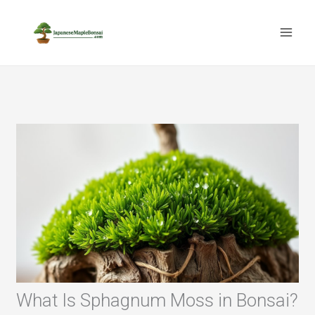
Skip
to
content
What Is Sphagnum Moss in Bonsai?