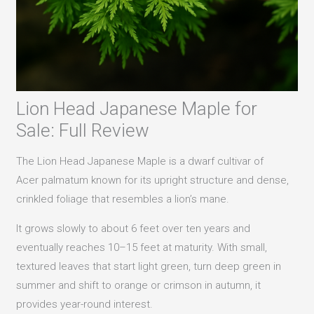
Lion Head Japanese Maple for
Sale: Full Review
The Lion Head Japanese Maple is a dwarf cultivar of
Acer palmatum known for its upright structure and dense,
crinkled foliage that resembles a lion’s mane.
It grows slowly to about 6 feet over ten years and
eventually reaches 10–15 feet at maturity. With small,
textured leaves that start light green, turn deep green in
summer and shift to orange or crimson in autumn, it
provides year-round interest.