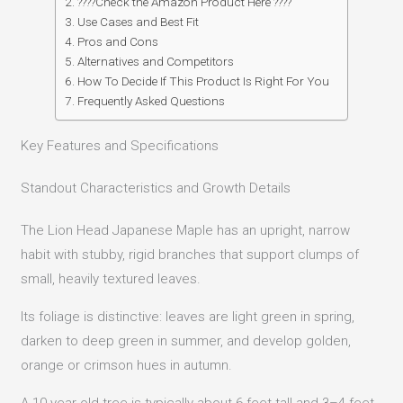
????Check the Amazon Product Here ????
Use Cases and Best Fit
Pros and Cons
Alternatives and Competitors
How To Decide If This Product Is Right For You
Frequently Asked Questions
Key Features and Specifications
Standout Characteristics and Growth Details
The Lion Head Japanese Maple has an upright, narrow
habit with stubby, rigid branches that support clumps of
small, heavily textured leaves.
Its foliage is distinctive: leaves are light green in spring,
darken to deep green in summer, and develop golden,
orange or crimson hues in autumn.
A 10-year-old tree is typically about 6 feet tall and 3–4 feet