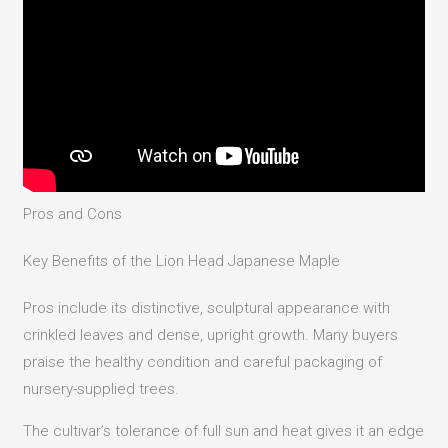
Pros and Cons
Key Benefits of the Lion Head Japanese Maple
Pros include its distinctive, sculptural appearance with
crinkled leaves and dense, upright growth. Many buyers
praise the healthy condition and careful packaging of
nursery-supplied trees.
The cultivar’s tolerance of full sun and heat gives it an edge