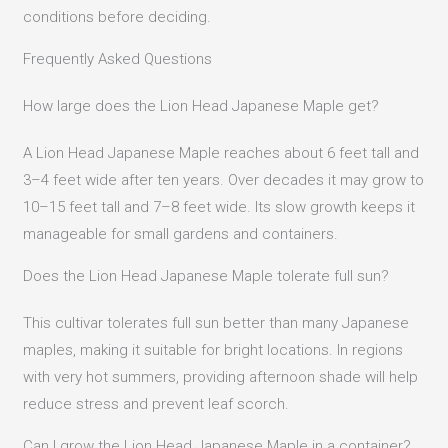
conditions before deciding.
Frequently Asked Questions
How large does the Lion Head Japanese Maple get?
A Lion Head Japanese Maple reaches about 6 feet tall and
3–4 feet wide after ten years. Over decades it may grow to
10–15 feet tall and 7–8 feet wide. Its slow growth keeps it
manageable for small gardens and containers.
Does the Lion Head Japanese Maple tolerate full sun?
This cultivar tolerates full sun better than many Japanese
maples, making it suitable for bright locations. In regions
with very hot summers, providing afternoon shade will help
reduce stress and prevent leaf scorch.
Can I grow the Lion Head Japanese Maple in a container?