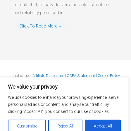
for sale that actually delivers the color, structure,
and reliability promised in…
Click To Read More »
Legal pages:
Affiliate Disclosure I
CCPA Statement I
Cookie Policy
I
DMCA Policy
I
GDPR Statement
I
Privacy Policy
I
Terms & Conditions
We value your privacy
We use cookies to enhance your browsing experience, serve
personalised ads or content, and analyse our traffic. By
clicking "Accept All", you consent to our use of cookies.
Copyright © 2026 JapaneseMapleBonsai.com
Customise
Reject All
Accept All