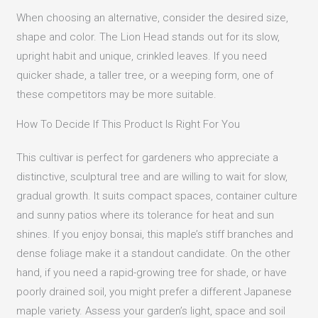
When choosing an alternative, consider the desired size,
shape and color. The Lion Head stands out for its slow,
upright habit and unique, crinkled leaves. If you need
quicker shade, a taller tree, or a weeping form, one of
these competitors may be more suitable.
How To Decide If This Product Is Right For You
This cultivar is perfect for gardeners who appreciate a
distinctive, sculptural tree and are willing to wait for slow,
gradual growth. It suits compact spaces, container culture
and sunny patios where its tolerance for heat and sun
shines. If you enjoy bonsai, this maple’s stiff branches and
dense foliage make it a standout candidate. On the other
hand, if you need a rapid-growing tree for shade, or have
poorly drained soil, you might prefer a different Japanese
maple variety. Assess your garden’s light, space and soil