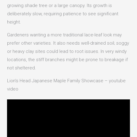
growing shade tree or a large canopy. Its growth is
deliberately slow, requiring patience to see significant
height.
Gardeners wanting a more traditional lace-leaf look may
prefer other varieties. It also needs well-drained soil; soggy
or heavy clay sites could lead to root issues. In very windy
locations, the stiff branches might be prone to breakage if
not sheltered.
Lion’s Head Japanese Maple Family Showcase – youtube
video