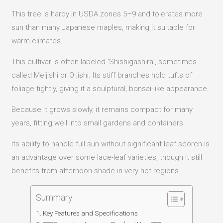
This tree is hardy in USDA zones 5–9 and tolerates more
sun than many Japanese maples, making it suitable for
warm climates.
This cultivar is often labeled ‘Shishigashira’, sometimes
called Meijishi or O jishi. Its stiff branches hold tufts of
foliage tightly, giving it a sculptural, bonsai-like appearance.
Because it grows slowly, it remains compact for many
years, fitting well into small gardens and containers.
Its ability to handle full sun without significant leaf scorch is
an advantage over some lace-leaf varieties, though it still
benefits from afternoon shade in very hot regions.
Summary
Key Features and Specifications