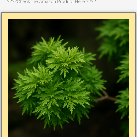
????Check the Amazon Product Here ????