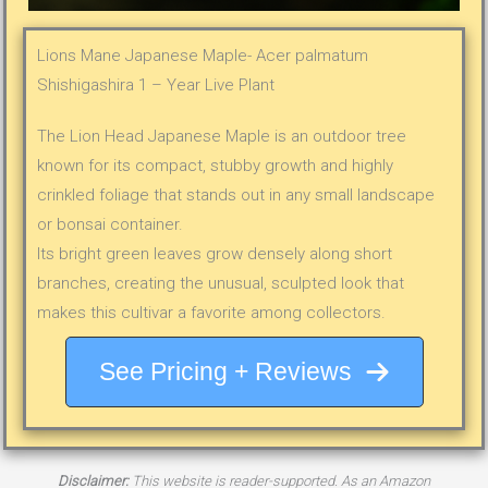
Lions Mane Japanese Maple- Acer palmatum
Shishigashira 1 – Year Live Plant
The Lion Head Japanese Maple is an outdoor tree
known for its compact, stubby growth and highly
crinkled foliage that stands out in any small landscape
or bonsai container.
Its bright green leaves grow densely along short
branches, creating the unusual, sculpted look that
makes this cultivar a favorite among collectors.
See Pricing + Reviews
Disclaimer:
This website is reader-supported. As an Amazon