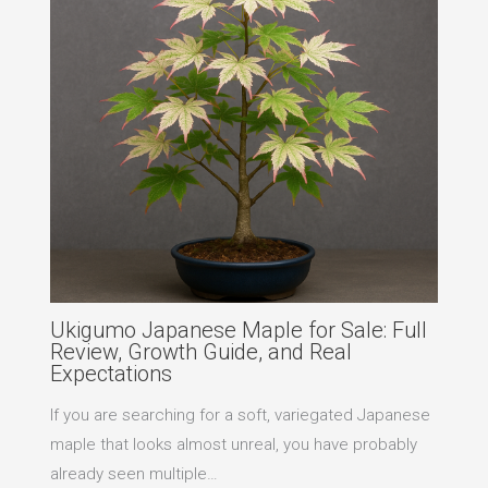
Ukigumo Japanese Maple for Sale: Full
Review, Growth Guide, and Real
Expectations
If you are searching for a soft, variegated Japanese
maple that looks almost unreal, you have probably
already seen multiple…