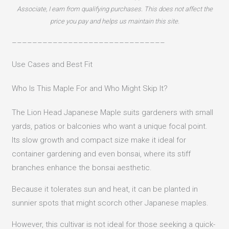
Associate, I earn from qualifying purchases. This does not affect the
price you pay and helps us maintain this site.
––––––––––––––––––––––––––––––
Use Cases and Best Fit
Who Is This Maple For and Who Might Skip It?
The Lion Head Japanese Maple suits gardeners with small
yards, patios or balconies who want a unique focal point.
Its slow growth and compact size make it ideal for
container gardening and even bonsai, where its stiff
branches enhance the bonsai aesthetic.
Because it tolerates sun and heat, it can be planted in
sunnier spots that might scorch other Japanese maples.
However, this cultivar is not ideal for those seeking a quick-