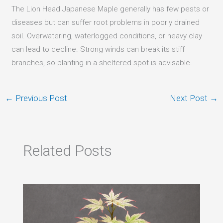
The Lion Head Japanese Maple generally has few pests or
diseases but can suffer root problems in poorly drained
soil. Overwatering, waterlogged conditions, or heavy clay
can lead to decline. Strong winds can break its stiff
branches, so planting in a sheltered spot is advisable.
←
Previous Post
Next Post
→
Related Posts