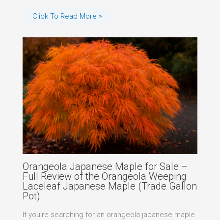
Click To Read More »
Orangeola Japanese Maple for Sale –
Full Review of the Orangeola Weeping
Laceleaf Japanese Maple (Trade Gallon
Pot)
If you’re searching for an orangeola japanese maple