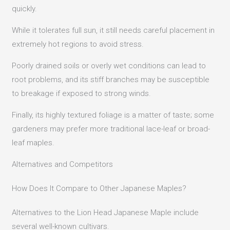
quickly.
While it tolerates full sun, it still needs careful placement in
extremely hot regions to avoid stress.
Poorly drained soils or overly wet conditions can lead to
root problems, and its stiff branches may be susceptible
to breakage if exposed to strong winds.
Finally, its highly textured foliage is a matter of taste; some
gardeners may prefer more traditional lace-leaf or broad-
leaf maples.
Alternatives and Competitors
How Does It Compare to Other Japanese Maples?
Alternatives to the Lion Head Japanese Maple include
several well-known cultivars.