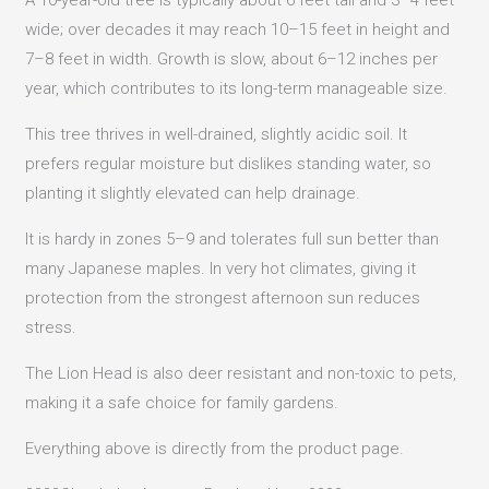
wide; over decades it may reach 10–15 feet in height and
7–8 feet in width. Growth is slow, about 6–12 inches per
year, which contributes to its long-term manageable size.
This tree thrives in well-drained, slightly acidic soil. It
prefers regular moisture but dislikes standing water, so
planting it slightly elevated can help drainage.
It is hardy in zones 5–9 and tolerates full sun better than
many Japanese maples. In very hot climates, giving it
protection from the strongest afternoon sun reduces
stress.
The Lion Head is also deer resistant and non-toxic to pets,
making it a safe choice for family gardens.
Everything above is directly from the product page.