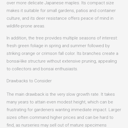
over more delicate Japanese maples. Its compact size
makes it suitable for small gardens, patios and container
culture, and its deer resistance offers peace of mind in
wildlife-prone areas.
In addition, the tree provides multiple seasons of interest:
fresh green foliage in spring and summer followed by
striking orange or crimson fall color. Its branches create a
bonsai-like structure without extensive pruning, appealing
to collectors and bonsai enthusiasts.
Drawbacks to Consider
The main drawback is the very slow growth rate. It takes
many years to attain even modest height, which can be
frustrating for gardeners wanting immediate impact. Larger
sizes often command higher prices and can be hard to
find, as nurseries may sell out of mature specimens