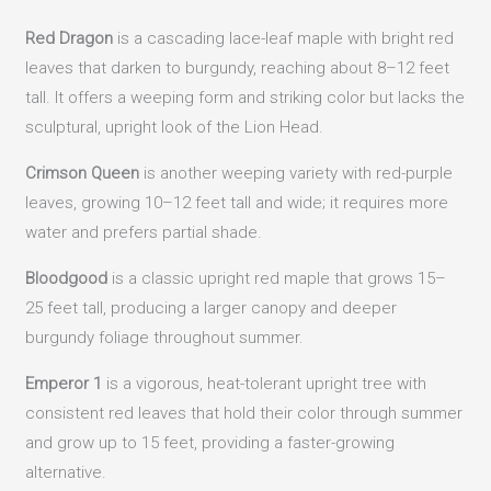
Red Dragon
is a cascading lace-leaf maple with bright red
leaves that darken to burgundy, reaching about 8–12 feet
tall. It offers a weeping form and striking color but lacks the
sculptural, upright look of the Lion Head.
Crimson Queen
is another weeping variety with red-purple
leaves, growing 10–12 feet tall and wide; it requires more
water and prefers partial shade.
Bloodgood
is a classic upright red maple that grows 15–
25 feet tall, producing a larger canopy and deeper
burgundy foliage throughout summer.
Emperor 1
is a vigorous, heat-tolerant upright tree with
consistent red leaves that hold their color through summer
and grow up to 15 feet, providing a faster-growing
alternative.