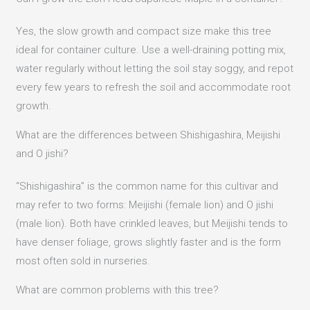
Yes, the slow growth and compact size make this tree
ideal for container culture. Use a well-draining potting mix,
water regularly without letting the soil stay soggy, and repot
every few years to refresh the soil and accommodate root
growth.
What are the differences between Shishigashira, Meijishi
and O jishi?
“Shishigashira” is the common name for this cultivar and
may refer to two forms: Meijishi (female lion) and O jishi
(male lion). Both have crinkled leaves, but Meijishi tends to
have denser foliage, grows slightly faster and is the form
most often sold in nurseries.
What are common problems with this tree?